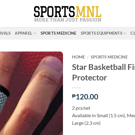
IVALS
APPAREL
SPORTS MEDICINE
SPORTS EQUIPMENTS
C
HOME
/
SPORTS MEDICINE
Star Basketball F
Protector
ADD TO
WISHLIST
120.00
₱
2 pcs/set
Available in Small (1.5 cm), Me
Large (2.3 cm)