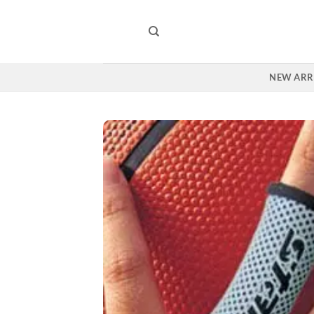
Skip
to
content
NEW ARR