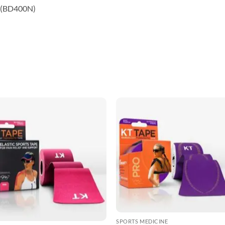
l (BD400N)
ADD TO
ADD TO
WISHLIST
WISHLIS
SPORTS MEDICINE