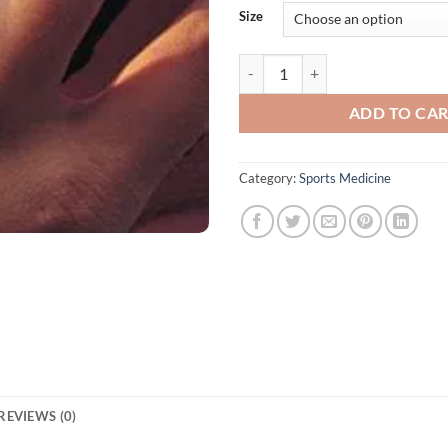
Size
Star Basketball Finger Protector 
ADD TO CA
Category:
Sports Medicine
REVIEWS (0)