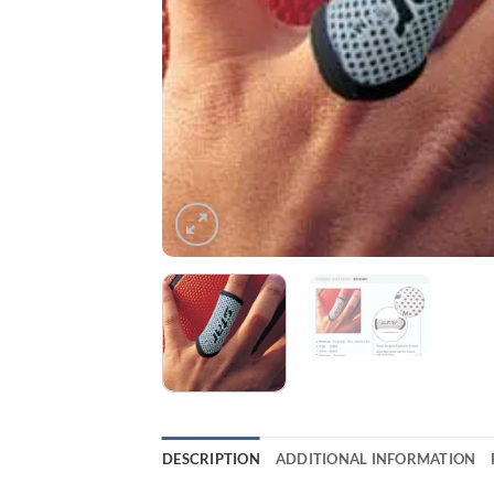
DESCRIPTION
ADDITIONAL INFORMATION