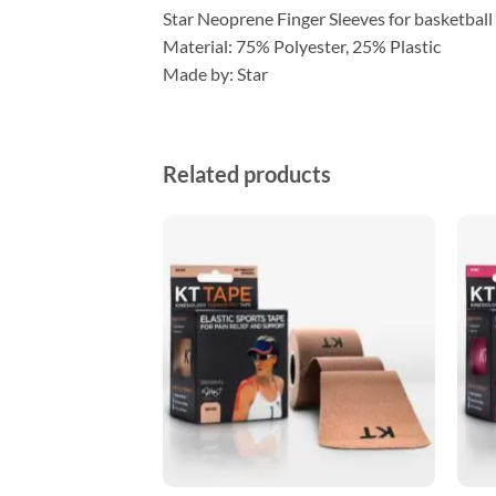
Star Neoprene Finger Sleeves for basketbal
Material: 75% Polyester, 25% Plastic
Made by: Star
Related products
ADD TO
ADD TO
WISHLIST
WISHLIST