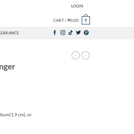
LOGIN
0
CART /
₱
0.00
LEARANCE
inger
dium(1.9 cm), or