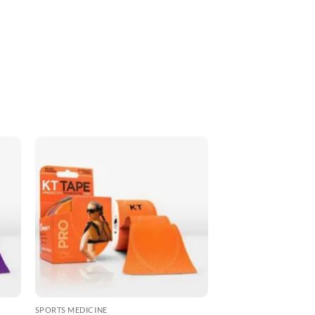
ADD TO
T
WISHLIST
SPORTS MEDICINE