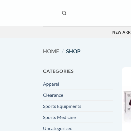
Skip
to
content
NEW ARR
HOME
/
SHOP
CATEGORIES
Apparel
Clearance
Sports Equipments
Sports Medicine
Uncategorized