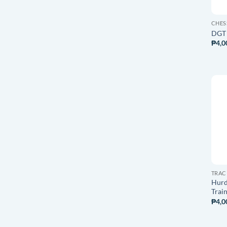
CHES
DGT 
₱
4,0
TRAC
Hurd
Trai
₱
4,0