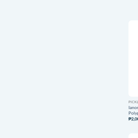
PICK
Ianon
Poly
₱
2,0