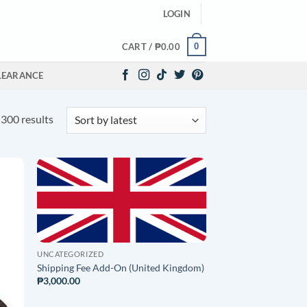
LOGIN
0
CART /
₱
0.00
LEARANCE
Sorted
300 results
by
latest
O
ADD TO
ST
WISHLIST
UNCATEGORIZED
Shipping Fee Add-On (United Kingdom)
₱
3,000.00