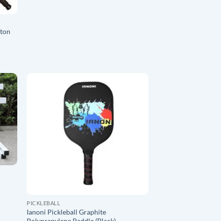
ston
O
ADD TO
ST
WISHLIST
PICKLEBALL
Ianoni Pickleball Graphite
Polyprapylene Paddle (Black)