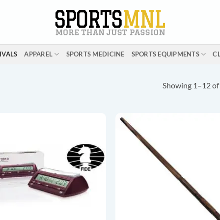
IVALS
APPAREL
SPORTS MEDICINE
SPORTS EQUIPMENTS
C
Showing 1–12 of 
ADD TO
ADD T
WISHLIST
WISHLI