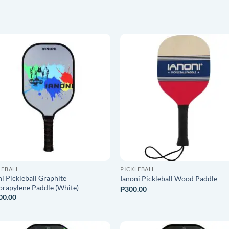
ADD TO
ADD T
WISHLIST
WISHLI
LEBALL
PICKLEBALL
i Pickleball Graphite
Ianoni Pickleball Wood Paddle
prapylene Paddle (White)
₱
300.00
00.00