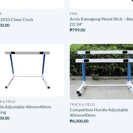
S
FMA
Arnis Kamagong Wood Stick – Ba
2010 Chess Clock
D2 24″
00.00
₱
799.00
ADD TO
ADD T
WISHLIST
WISHLI
K & FIELD
TRACK & FIELD
le Adjustable 40mmx40mm
Competition Hurdle Adjustable
ning
40mmx40mm
00.00
₱
6,000.00