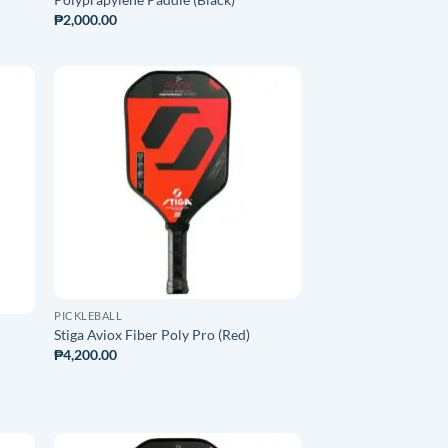
₱
2,000.00
O
ADD TO
ST
WISHLIST
PICKLEBALL
Stiga Aviox Fiber Poly Pro (Red)
₱
4,200.00