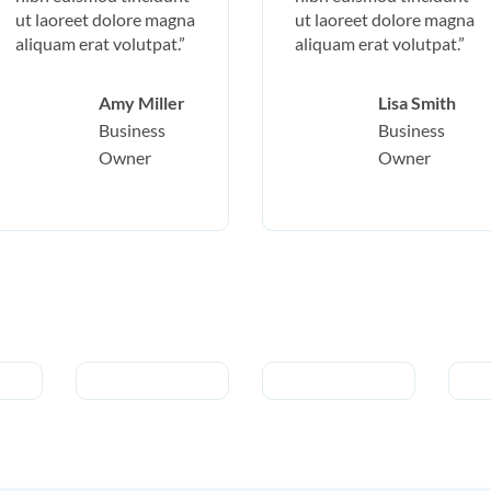
ut laoreet dolore magna
ut laoreet dolore magna
aliquam erat volutpat.”
aliquam erat volutpat.”
Amy Miller
Lisa Smith
Business
Business
Owner
Owner