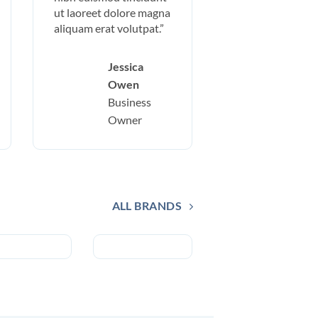
ut laoreet dolore magna
aliquam erat volutpat.”
Jessica
Owen
Business
Owner
ALL BRANDS