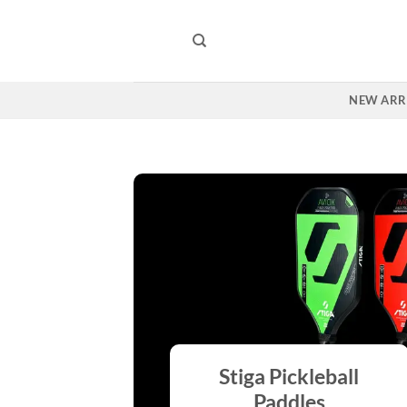
Skip
to
content
NEW ARR
Stiga Pickleball
Paddles