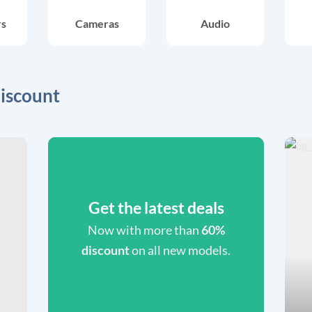
rs
Cameras
Audio
iscount
Get the latest deals
Now with more than
60%
discount
on all new models.