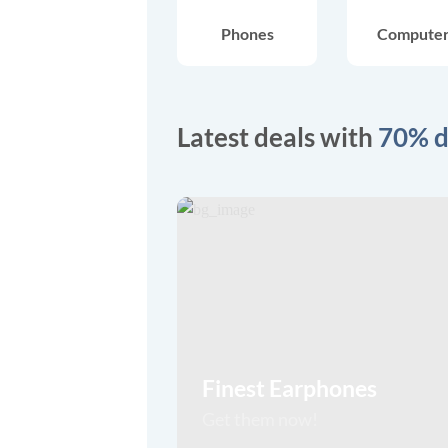
Phones
Compute
Latest deals with
70% d
Finest Earphones
Get them now!