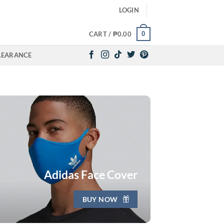
LOGIN
0
CART /
₱
0.00
LEARANCE
Adidas Face Cover
BUY NOW