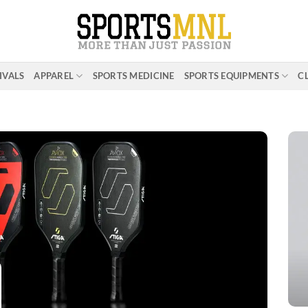
IVALS
APPAREL
SPORTS MEDICINE
SPORTS EQUIPMENTS
C