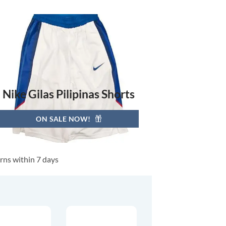
Nike Gilas Pilipinas Shorts
ON SALE NOW!
rns within 7 days