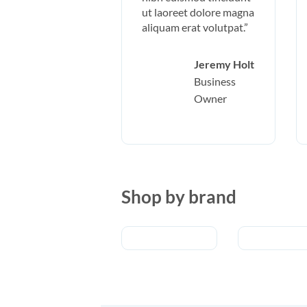
ut laoreet dolore magna
aliquam erat volutpat.”
Jeremy Holt
Business
Owner
Shop by brand