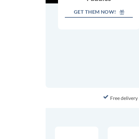
GET THEM NOW!
Free delivery 