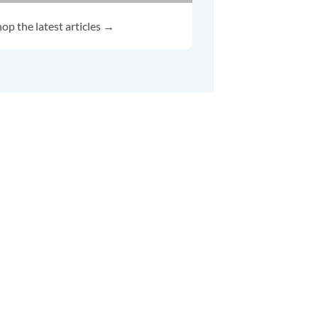
op the latest articles →