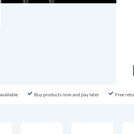
available
Buy products now and pay later
Free retu