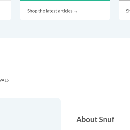
Shop the latest articles →
Sh
VALS
About Snuf