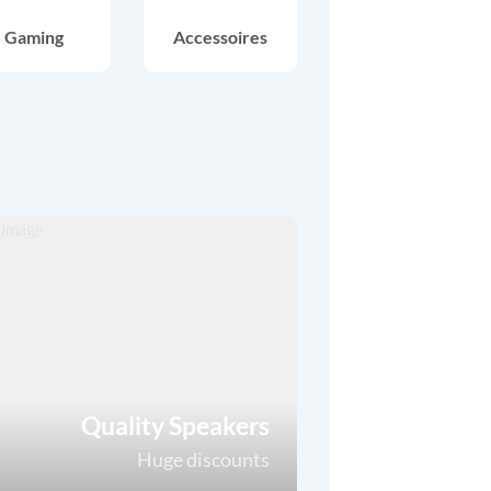
Gaming
Accessoires
Quality Speakers
Huge discounts