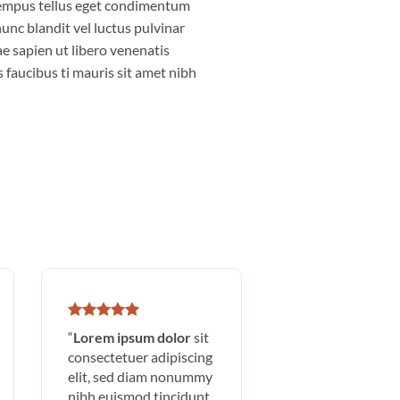
empus tellus eget condimentum
nc blandit vel luctus pulvinar
e sapien ut libero venenatis
 faucibus ti mauris sit amet nibh
“
Lorem ipsum dolor
sit
consectetuer adipiscing
elit, sed diam nonummy
nibh euismod tincidunt