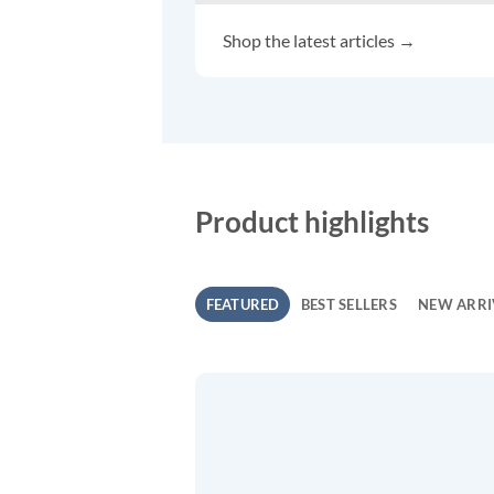
Shop the latest articles →
Product highlights
FEATURED
BEST SELLERS
NEW ARRI