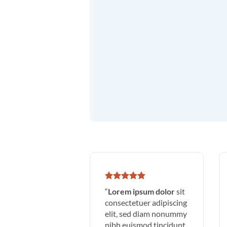
“
Lorem ipsum dolor
sit
consectetuer adipiscing
elit, sed diam nonummy
nibh euismod tincidunt