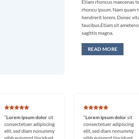
Etiam rhoncus maecenas t
rhoncu ipsum. Nam quam nu
hendrerit lorem. Donec vita
faucibus.Etiam sit ameteros
sagittis magna.
READ MORE
“
Lorem ipsum dolor
sit
“
Lorem ipsum dolor
sit
consectetuer adipiscing
consectetuer adipiscing
elit, sed diam nonummy
elit, sed diam nonummy
nibh euismod tincidunt
nibh euismod tincidunt