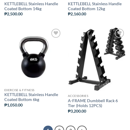
KETTLEBELL Stainless Handle
KETTLEBELL Stainless Handle
Coated Bottom 14kg
Coated Bottom 12kg
₱
2,500.00
₱
2,160.00
ADD TO
ADD TO
WISHLIST
WISHLIST
EXERCISE & FITNESS
KETTLEBELL Stainless Handle
ACCESSORIES
Coated Bottom 6kg
A-FRAME Dumbbell Rack 6
₱
1,050.00
Tier (Holds 12PCS)
₱
3,200.00