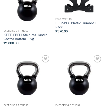
EQUIPMENTS
PROSPEC Plastic Dumbbell
Rack
EXERCISE & FITNESS
₱
370.00
KETTLEBELL Stainless Handle
Coated Bottom 10kg
₱
1,800.00
ADD TO
ADD TO
WISHLIST
WISHLIST
EXERCISE & FITNESS
EXERCISE & FITNESS