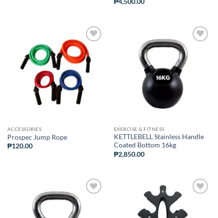
₱
4,500.00
ADD TO
ADD TO
WISHLIST
WISHLIST
ACCESSORIES
EXERCISE & FITNESS
KETTLEBELL Stainless Handle
Prospec Jump Rope
Coated Bottom 16kg
₱
120.00
₱
2,850.00
ADD TO
ADD TO
WISHLIST
WISHLIST