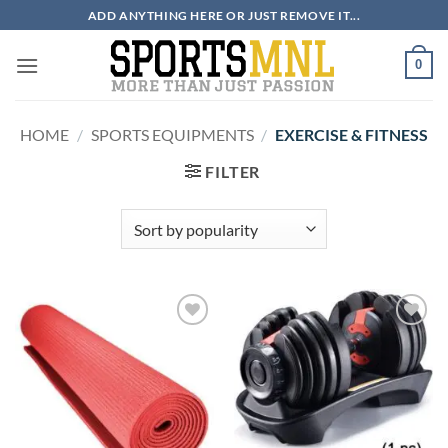
Skip
ADD ANYTHING HERE OR JUST REMOVE IT...
to
content
0
HOME
/
SPORTS EQUIPMENTS
/
EXERCISE & FITNESS
FILTER
ADD TO
ADD TO
WISHLIST
WISHLIST