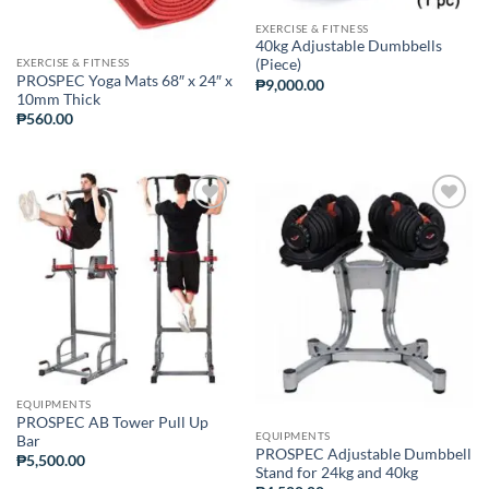
EXERCISE & FITNESS
40kg Adjustable Dumbbells
EXERCISE & FITNESS
(Piece)
PROSPEC Yoga Mats 68″ x 24″ x
₱
9,000.00
10mm Thick
₱
560.00
ADD TO
ADD TO
WISHLIST
WISHLIST
EQUIPMENTS
PROSPEC AB Tower Pull Up
EQUIPMENTS
Bar
PROSPEC Adjustable Dumbbell
₱
5,500.00
Stand for 24kg and 40kg