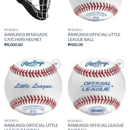
BASEBALL
BASEBALL
RAWLINGS RENEGADE
RAWLINGS OFFICIAL LITTLE
CATCHERS HELMET
LEAGUE BALL
₱
8,000.00
₱
400.00
ADD TO
ADD TO
WISHLIST
WISHLIST
BASEBALL
BASEBALL
RAWLINGS OIFFICIAL LITTLE
RAWLINGS OFFICIAL LEAGUE