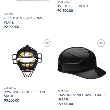
BASEBALL
JS PITCHER’S PLATE
₱
2,300.00
BASEBALL
J-C-101B RUBBER HOME
PLATE
₱
2,000.00
ADD TO
ADD TO
WISHLIST
WISHLIST
BASEBALL
BASEBALL
RAWLINGS CATCHERS FACE
RAWLINGS PRO BASE COACH
MASK
HELMET
₱
3,200.00
₱
2,000.00