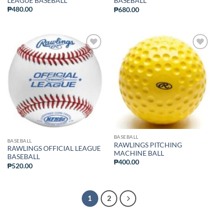
LEAGUE BASEBALL
BASEBALL
₱
480.00
₱
680.00
ADD TO
ADD TO
WISHLIST
WISHLIST
BASEBALL
BASEBALL
RAWLINGS PITCHING
RAWLINGS OFFICIAL LEAGUE
MACHINE BALL
BASEBALL
₱
400.00
₱
520.00
1
2