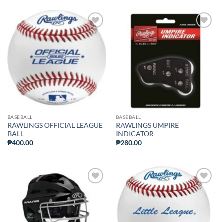
ADD TO
ADD TO
WISHLIST
WISHLIST
BASEBALL
BASEBALL
RAWLINGS OFFICIAL LEAGUE
RAWLINGS UMPIRE
BALL
INDICATOR
₱
400.00
₱
280.00
ADD TO
ADD TO
WISHLIST
WISHLIST