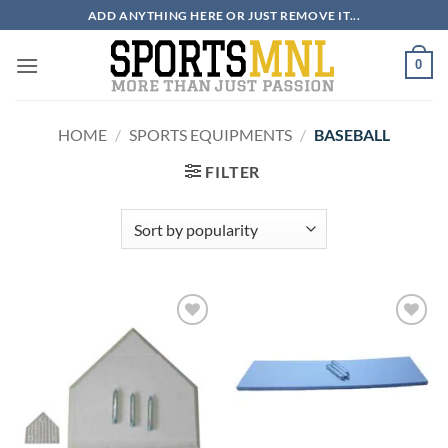
Skip
ADD ANYTHING HERE OR JUST REMOVE IT...
to
content
0
HOME
/
SPORTS EQUIPMENTS
/
BASEBALL
FILTER
ADD TO
ADD TO
WISHLIST
WISHLIST