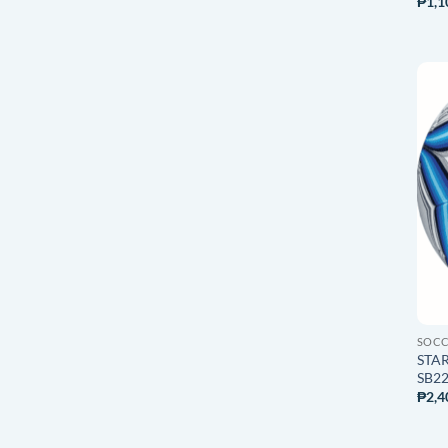
₱
1,1
SOC
STAR
SB225
₱
2,4