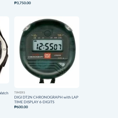
₱
3,750.00
O
ADD TO
ST
WISHLIST
TIMERS
Watch
DIGI DT2N CHRONOGRAPH with LAP
TIME DISPLAY 6-DIGITS
₱
600.00