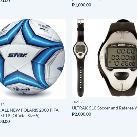
00.00
₱
1,000.00
ADD TO
ADD T
WISHLIST
WISHLI
TIMERS
CER
ULTRAK 510 Soccer and Referee 
 ALL NEW POLARIS 2000 FIFA
₱
2,000.00
FTB (Official Size 5)
00.00