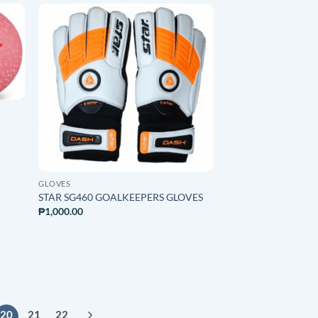
O
ADD TO
ST
WISHLIST
GLOVES
STAR SG460 GOALKEEPERS GLOVES
₱
1,000.00
20
21
22