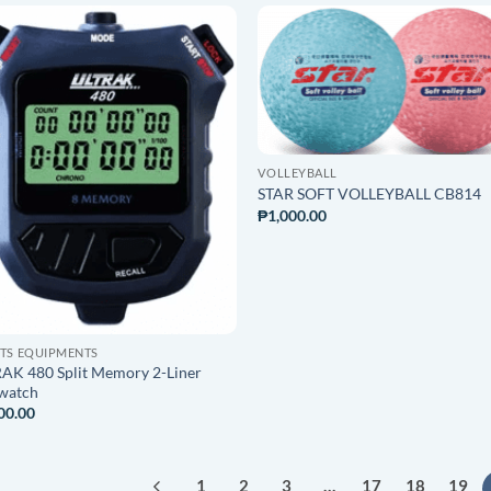
ADD TO
ADD T
WISHLIST
WISHLI
VOLLEYBALL
STAR SOFT VOLLEYBALL CB814
₱
1,000.00
TS EQUIPMENTS
AK 480 Split Memory 2-Liner
watch
00.00
1
2
3
…
17
18
19