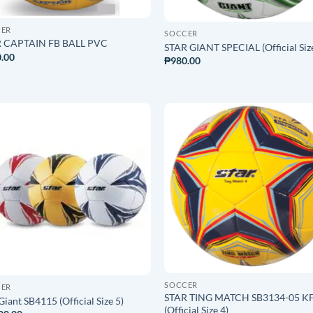
CER
SOCCER
 CAPTAIN FB BALL PVC
STAR GIANT SPECIAL (Official Siz
.00
₱
980.00
ADD TO
ADD T
WISHLIST
WISHLI
SOCCER
CER
STAR TING MATCH SB3134-05 K
Giant SB4115 (Official Size 5)
(Official Size 4)