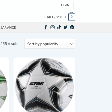
LOGIN
0
CART /
₱
0.00
LEARANCE
Sorted
255 results
by
popularity
O
ADD TO
ST
WISHLIST