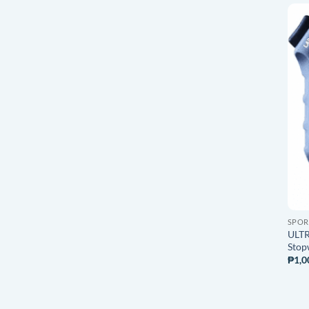
SPOR
ULTR
Stop
₱
1,0