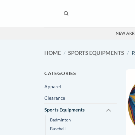
Skip
to
content
NEW ARR
HOME
/
SPORTS EQUIPMENTS
/
P
CATEGORIES
Apparel
Clearance
Sports Equipments
Badminton
Baseball