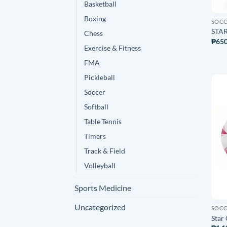
Basketball
Boxing
SOC
STAR
Chess
₱
650
Exercise & Fitness
FMA
Pickleball
Soccer
Softball
Table Tennis
Timers
Track & Field
Volleyball
Sports Medicine
Uncategorized
SOC
Star 