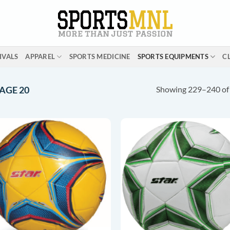
IVALS
APPAREL
SPORTS MEDICINE
SPORTS EQUIPMENTS
C
Showing 229–240 of 
AGE 20
ADD TO
ADD T
WISHLIST
WISHLI