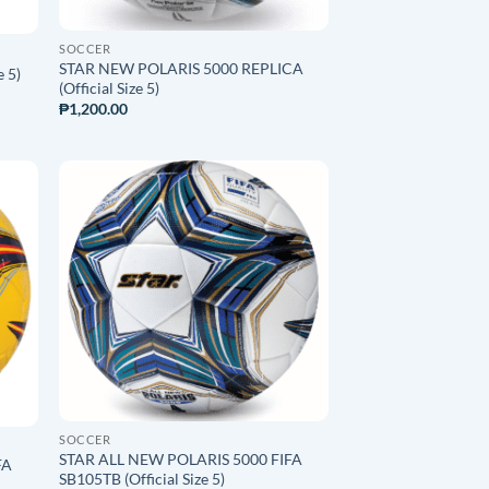
SOCCER
STAR NEW POLARIS 5000 REPLICA
e 5)
(Official Size 5)
₱
1,200.00
O
ADD TO
ST
WISHLIST
SOCCER
STAR ALL NEW POLARIS 5000 FIFA
FA
SB105TB (Official Size 5)