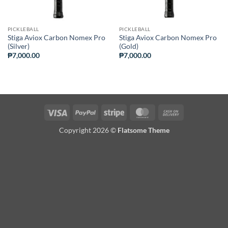
PICKLEBALL
PICKLEBALL
Stiga Aviox Carbon Nomex Pro
Stiga Aviox Carbon Nomex Pro
(Silver)
(Gold)
₱
7,000.00
₱
7,000.00
Visa
PayPal
Stripe
MasterCard
Cash
On
Copyright 2026 ©
Flatsome Theme
Delivery