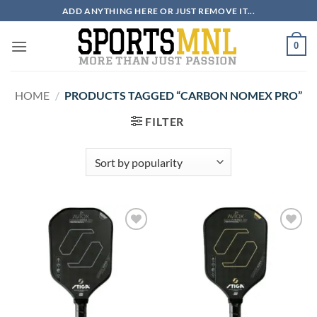
Skip
ADD ANYTHING HERE OR JUST REMOVE IT...
to
content
0
HOME
/
PRODUCTS TAGGED “CARBON NOMEX PRO”
FILTER
ADD TO
ADD TO
WISHLIST
WISHLIST