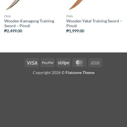
FMA
FMA
Wooden Kamagong Training
Wooden Yakal Training Sword –
Sword – Pinuti
Pinuti
₱
2,499.00
₱
1,999.00
Visa
PayPal
Stripe
MasterCard
Cash
On
Copyright 2026 ©
Flatsome Theme
Delivery