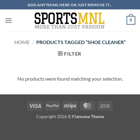
Skip
ADD ANYTHING HERE OR JUST REMOVE IT...
to
content
0
HOME
/
PRODUCTS TAGGED “SHOE CLEANER”
FILTER
No products were found matching your selection.
Visa
PayPal
Stripe
MasterCard
Cash
On
Copyright 2026 ©
Flatsome Theme
Delivery