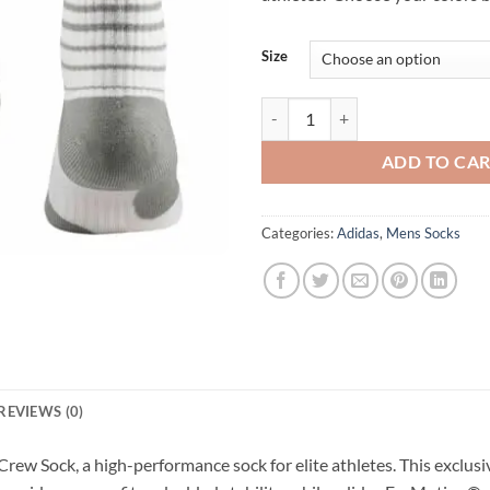
Size
Adidas Team Speed Vertical Bask
ADD TO CA
Categories:
Adidas
,
Mens Socks
REVIEWS (0)
rew Sock, a high-performance sock for elite athletes. This exclusi