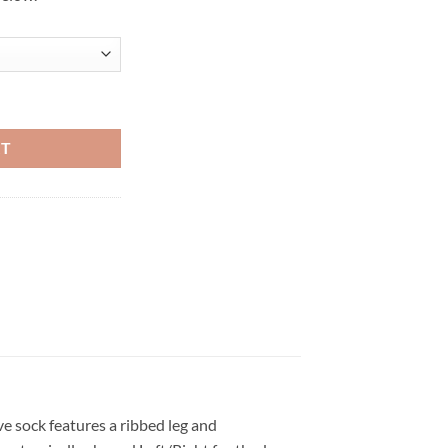
etball Crew Socks (White/Aluminum) quantity
RT
ve sock features a ribbed leg and