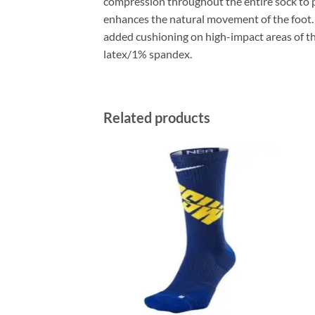
compression throughout the entire sock to p
enhances the natural movement of the foot.
added cushioning on high-impact areas of 
latex/1% spandex.
Related products
ADD TO
ADD TO
WISHLIST
WISHLIST