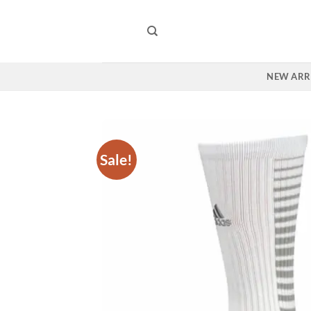
Skip
to
content
NEW ARR
Sale!