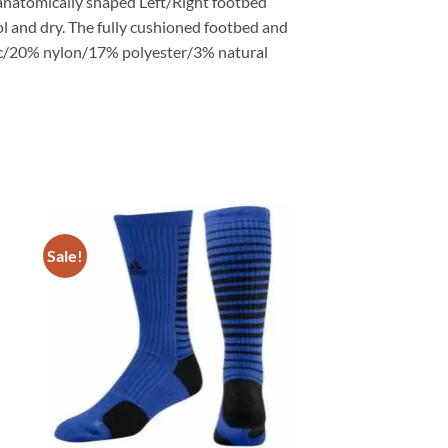
 anatomically shaped Left/Right footbed
l and dry. The fully cushioned footbed and
lic/20% nylon/17% polyester/3% natural
Sale!
ADD TO
T
WISHLIST