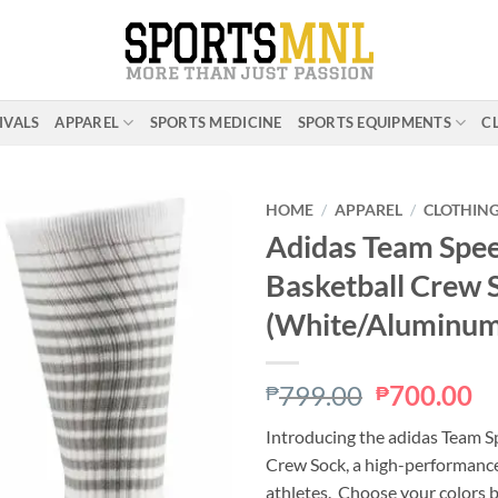
IVALS
APPAREL
SPORTS MEDICINE
SPORTS EQUIPMENTS
C
HOME
/
APPAREL
/
CLOTHIN
Adidas Team Spee
Basketball Crew 
ADD TO
WISHLIST
(White/Aluminum
Original
C
799.00
700.00
₱
₱
price
pr
Introducing the adidas Team S
was:
is:
Crew Sock, a high-performance 
₱799.00.
₱
athletes. Choose your colors 