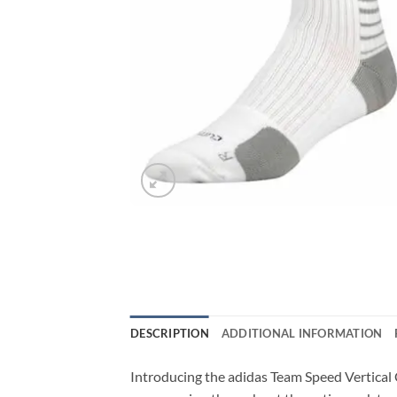
DESCRIPTION
ADDITIONAL INFORMATION
Introducing the adidas Team Speed Vertical C