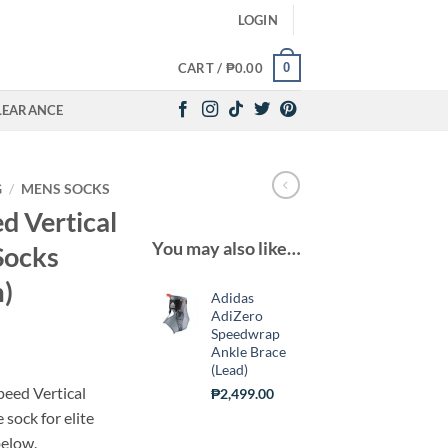
LOGIN
0
CART /
₱
0.00
LEARANCE
G
/
MENS SOCKS
d Vertical
You may also like…
Socks
)
Adidas
AdiZero
Speedwrap
urrent
Ankle Brace
(Lead)
ice
peed Vertical
₱
2,499.00
sock for elite
700.00.
below.