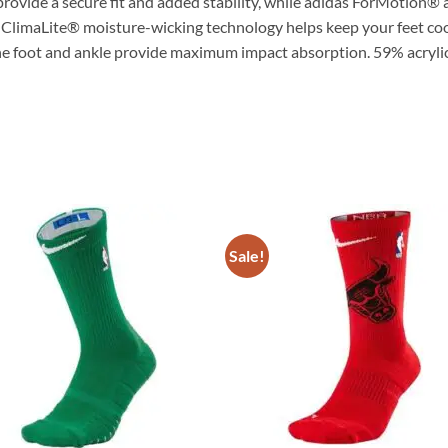
rovide a secure fit and added stability, while adidas ForMotion®
 ClimaLite® moisture-wicking technology helps keep your feet coo
the foot and ankle provide maximum impact absorption. 59% acry
Sale!
ADD TO
ADD TO
WISHLIST
WISHLIS