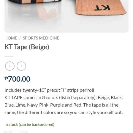
HOME
/
SPORTS MEDICINE
KT Tape (Beige)
700.00
₱
Includes twenty-10″ precut “I” strips per roll
KT TAPE comes in 8 colors (listed separately): Beige, Black,
Blue, Lime, Navy, Pink, Purple and Red. The tape is all the
same, the different colors are so you can style yourself out.
In stock (can be backordered)