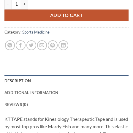
KT Tape (Beige) quantity
ADD TO CART
Category:
Sports Medicine
DESCRIPTION
ADDITIONAL INFORMATION
REVIEWS (0)
KT TAPE stands for Kinesiology Therapeutic Tape and is used
by most top pros like Mardy Fish and many more. This elastic