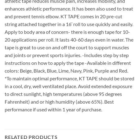
athletic tape reduces muscle pain, increases mobility, and
enhances athletic performance. It has been also used to treat
and prevent tennis elbow. KT TAPE comes in 20 pre-cut
string attached together in a 16′ roll to use quickly and easily.
Apply to body area of concern- there is enough tape for 10-
20 applications per roll. It lasts 40-60 days even in water. The
tape is great to use on and off the court to support muscles
and joints or prevent sports injuries. -Includes step by step
instructions on how to apply the tape -Available in different
colors: Beige, Black, Blue, Lime, Navy, Pink, Purple and Red.
*To maintain optimal performance, KT TAPE should be stored
in a cool, dry, well ventilated place. Avoid extended exposure
to direct sunlight, high temperatures (above 95 degrees
Fahrenheit) and or high humidity (above 65%). Best
performance if used within 1 year of purchase.
RELATED PRODUCTS