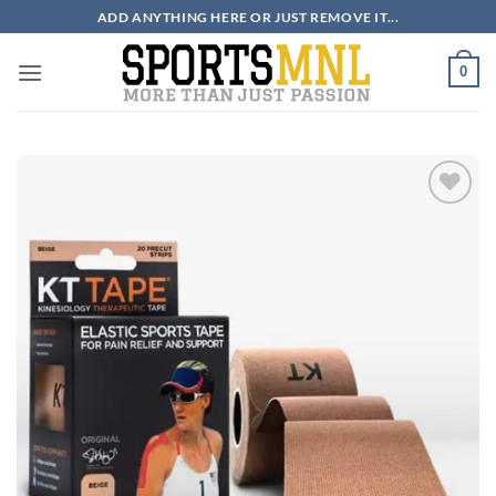
Skip
ADD ANYTHING HERE OR JUST REMOVE IT...
to
content
0
ADD TO
WISHLIST