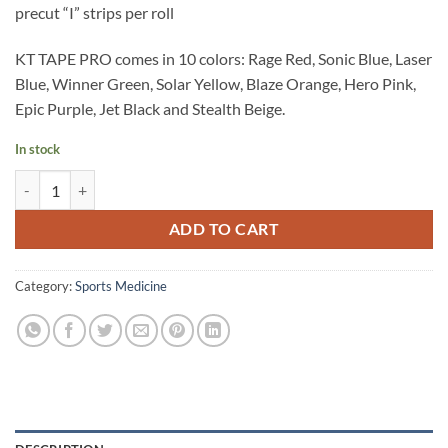
precut “I” strips per roll
KT TAPE PRO comes in 10 colors: Rage Red, Sonic Blue, Laser
Blue, Winner Green, Solar Yellow, Blaze Orange, Hero Pink,
Epic Purple, Jet Black and Stealth Beige.
In stock
KT Tape Pro (Hero Pink) quantity
ADD TO CART
Category:
Sports Medicine