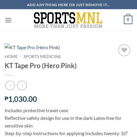
Skip
ADD ANYTHING HERE OR JUST REMOVE IT...
to
content
0
HOME
/
SPORTS MEDICINE
KT Tape Pro (Hero Pink)
ADD TO
WISHLIST
1,030.00
₱
Includes protective travel case
Reflective safety design for use in the dark Latex free for
sensitive skin
Step-by-step instructions for applying Includes twenty-10″