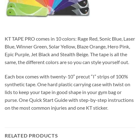
KT TAPE PRO comes in 10 colors: Rage Red, Sonic Blue, Laser
Blue, Winner Green, Solar Yellow, Blaze Orange, Hero Pink,
Epic Purple, Jet Black and Stealth Beige. The tape is all the
same, the different colors are so you can style yourself out.
Each box comes with twenty-10″ precut “I” strips of 100%
synthetic tape. One hard plastic carrying case with twist on
lids to keep your tape in good shape in your gym bag or
purse. One Quick Start Guide with step-by-step instructions
on the most common injuries and one KT sticker.
RELATED PRODUCTS