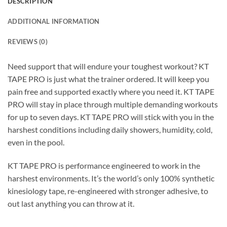
DESCRIPTION
ADDITIONAL INFORMATION
REVIEWS (0)
Need support that will endure your toughest workout? KT
TAPE PRO is just what the trainer ordered. It will keep you
pain free and supported exactly where you need it. KT TAPE
PRO will stay in place through multiple demanding workouts
for up to seven days. KT TAPE PRO will stick with you in the
harshest conditions including daily showers, humidity, cold,
even in the pool.
KT TAPE PRO is performance engineered to work in the
harshest environments. It’s the world’s only 100% synthetic
kinesiology tape, re-engineered with stronger adhesive, to
out last anything you can throw at it.