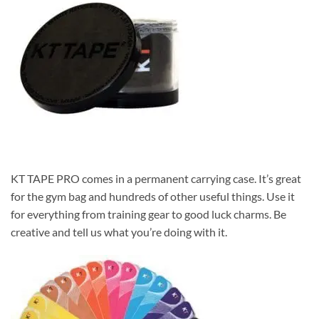
KT TAPE PRO comes in a permanent carrying case. It’s great
for the gym bag and hundreds of other useful things. Use it
for everything from training gear to good luck charms. Be
creative and tell us what you’re doing with it.