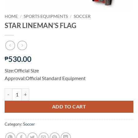
HOME
/
SPORTS EQUIPMENTS
/
SOCCER
STAR LINEMAN’S FLAG
530.00
₱
Size:Official Size
Approval:Official Standard Equipment
STAR LINEMAN’S FLAG quantity
ADD TO CART
Category:
Soccer