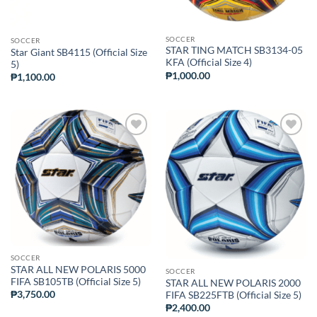
SOCCER
SOCCER
STAR TING MATCH SB3134-05
Star Giant SB4115 (Official Size
KFA (Official Size 4)
5)
₱
1,000.00
₱
1,100.00
ADD TO
ADD TO
WISHLIST
WISHLIST
SOCCER
STAR ALL NEW POLARIS 5000
SOCCER
FIFA SB105TB (Official Size 5)
STAR ALL NEW POLARIS 2000
₱
3,750.00
FIFA SB225FTB (Official Size 5)
₱
2,400.00