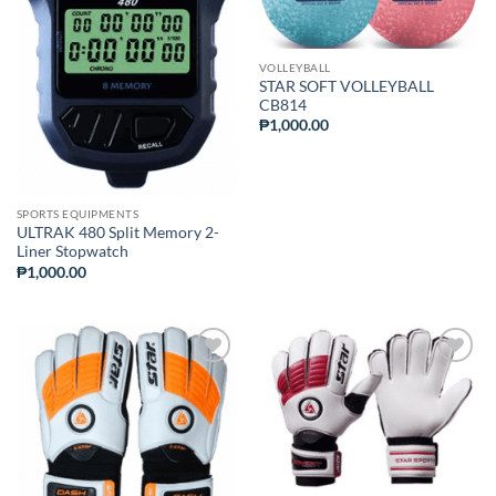
WISHLIST
WISHLIST
VOLLEYBALL
STAR SOFT VOLLEYBALL
CB814
₱
1,000.00
SPORTS EQUIPMENTS
ULTRAK 480 Split Memory 2-
Liner Stopwatch
₱
1,000.00
ADD TO
ADD TO
WISHLIST
WISHLIST