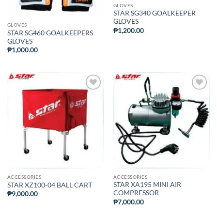
GLOVES
STAR SG340 GOALKEEPER
GLOVES
GLOVES
₱
1,200.00
STAR SG460 GOALKEEPERS
GLOVES
₱
1,000.00
ADD TO
ADD TO
WISHLIST
WISHLIST
ACCESSORIES
ACCESSORIES
STAR XA195 MINI AIR
STAR XZ100-04 BALL CART
COMPRESSOR
₱
9,000.00
₱
7,000.00