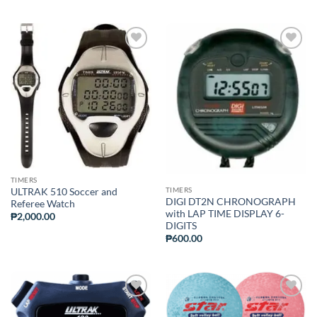
ADD TO
ADD TO
WISHLIST
WISHLIST
TIMERS
TIMERS
ULTRAK 510 Soccer and
DIGI DT2N CHRONOGRAPH
Referee Watch
with LAP TIME DISPLAY 6-
₱
2,000.00
DIGITS
₱
600.00
ADD TO
ADD TO