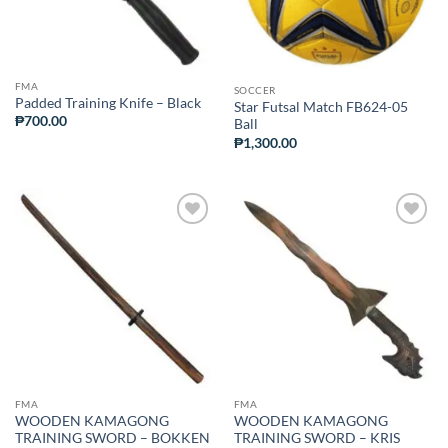
FMA
SOCCER
Padded Training Knife – Black
Star Futsal Match FB624-05
₱
700.00
Ball
₱
1,300.00
ADD TO
ADD TO
WISHLIST
WISHLIST
FMA
FMA
WOODEN KAMAGONG
WOODEN KAMAGONG
TRAINING SWORD – BOKKEN
TRAINING SWORD – KRIS