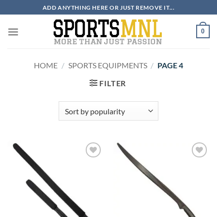
Skip
ADD ANYTHING HERE OR JUST REMOVE IT...
to
content
0
HOME
/
SPORTS EQUIPMENTS
/
PAGE 4
FILTER
ADD TO
ADD TO
WISHLIST
WISHLIST