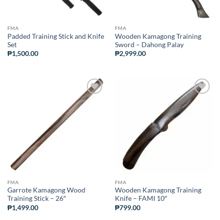
FMA
FMA
Padded Training Stick and Knife
Wooden Kamagong Training
Set
Sword – Dahong Palay
₱
1,500.00
₱
2,999.00
ADD TO
ADD TO
WISHLIST
WISHLIST
FMA
FMA
Garrote Kamagong Wood
Wooden Kamagong Training
Training Stick – 26″
Knife – FAMI 10″
₱
1,499.00
₱
799.00