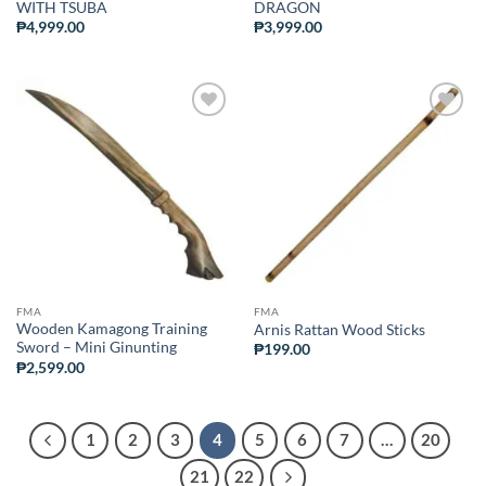
WITH TSUBA
DRAGON
₱
4,999.00
₱
3,999.00
ADD TO
ADD TO
WISHLIST
WISHLIST
FMA
FMA
Wooden Kamagong Training
Arnis Rattan Wood Sticks
Sword – Mini Ginunting
₱
199.00
₱
2,599.00
1
2
3
4
5
6
7
…
20
21
22