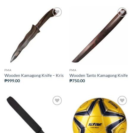
ADD TO
ADD TO
WISHLIST
WISHLIST
FMA
FMA
Wooden Kamagong Knife – Kris
Wooden Tanto Kamagong Knife
₱
999.00
₱
750.00
ADD TO
ADD TO
WISHLIST
WISHLIST