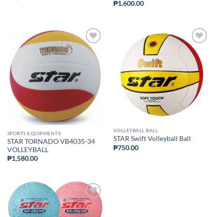
₱
1,600.00
ADD TO
ADD TO
WISHLIST
WISHLIST
VOLLEYBALL BALL
SPORTS EQUIPMENTS
STAR Swift Volleyball Ball
STAR TORNADO VB4035-34
₱
750.00
VOLLEYBALL
₱
1,580.00
ADD TO