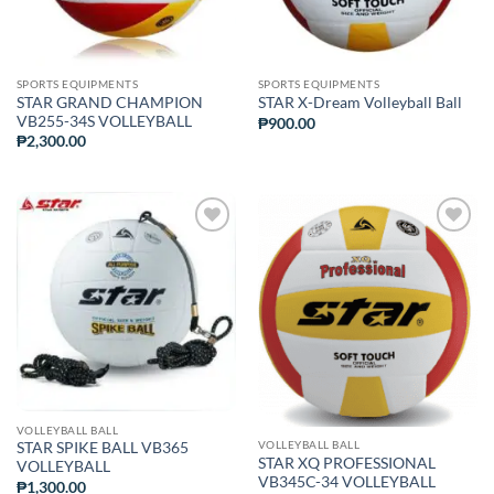
SPORTS EQUIPMENTS
SPORTS EQUIPMENTS
STAR GRAND CHAMPION
STAR X-Dream Volleyball Ball
VB255-34S VOLLEYBALL
₱
900.00
₱
2,300.00
ADD TO
ADD TO
WISHLIST
WISHLIST
VOLLEYBALL BALL
VOLLEYBALL BALL
STAR SPIKE BALL VB365
STAR XQ PROFESSIONAL
VOLLEYBALL
VB345C-34 VOLLEYBALL
₱
1,300.00