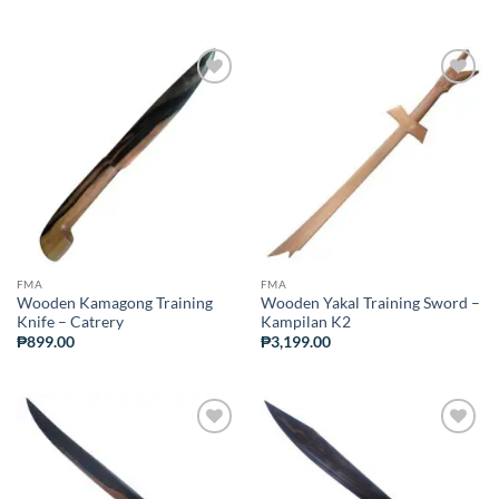
ADD TO
ADD TO
WISHLIST
WISHLIST
FMA
FMA
Wooden Kamagong Training
Wooden Yakal Training Sword –
Knife – Catrery
Kampilan K2
₱
899.00
₱
3,199.00
ADD TO
ADD TO
WISHLIST
WISHLIST