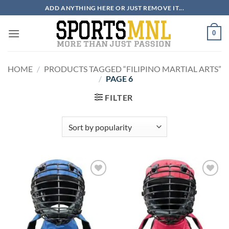
Skip
ADD ANYTHING HERE OR JUST REMOVE IT...
to
content
0
HOME
/
PRODUCTS TAGGED “FILIPINO MARTIAL ARTS”
/
PAGE 6
FILTER
ADD TO
ADD TO
WISHLIST
WISHLIST