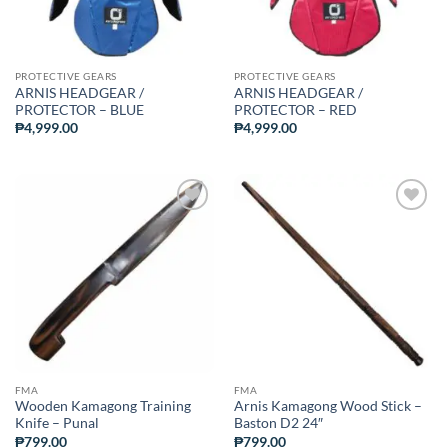
PROTECTIVE GEARS
PROTECTIVE GEARS
ARNIS HEADGEAR /
ARNIS HEADGEAR /
PROTECTOR – BLUE
PROTECTOR – RED
₱
4,999.00
₱
4,999.00
ADD TO
ADD TO
WISHLIST
WISHLIST
FMA
FMA
Wooden Kamagong Training
Arnis Kamagong Wood Stick –
Knife – Punal
Baston D2 24″
₱
799.00
₱
799.00