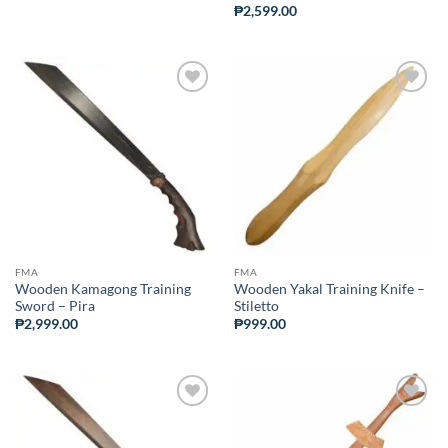
₱
2,599.00
ADD TO
ADD TO
WISHLIST
WISHLIST
FMA
FMA
Wooden Kamagong Training
Wooden Yakal Training Knife –
Sword – Pira
Stiletto
₱
2,999.00
₱
999.00
ADD TO
ADD TO
WISHLIST
WISHLIST