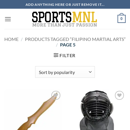
Skip
ADD ANYTHING HERE OR JUST REMOVE IT...
to
content
0
HOME
/
PRODUCTS TAGGED “FILIPINO MARTIAL ARTS”
/
PAGE 5
FILTER
ADD TO
ADD TO
WISHLIST
WISHLIST