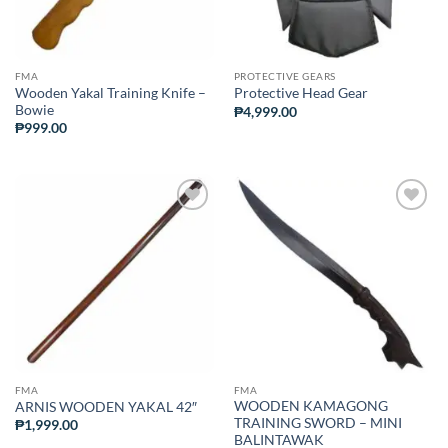
FMA
PROTECTIVE GEARS
Wooden Yakal Training Knife –
Protective Head Gear
Bowie
₱
4,999.00
₱
999.00
ADD TO
ADD TO
WISHLIST
WISHLIST
FMA
FMA
WOODEN KAMAGONG
ARNIS WOODEN YAKAL 42″
TRAINING SWORD – MINI
₱
1,999.00
BALINTAWAK