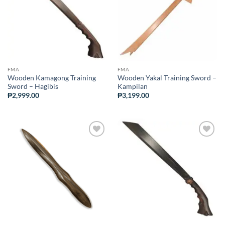
FMA
FMA
Wooden Kamagong Training
Wooden Yakal Training Sword –
Sword – Hagibis
Kampilan
₱
2,999.00
₱
3,199.00
ADD TO
ADD TO
WISHLIST
WISHLIST