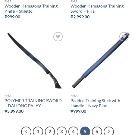
FMA
FMA
Wooden Kamagong Training
Wooden Kamagong Training
Knife – Stiletto
Sword – Pira
₱
999.00
₱
2,999.00
ADD TO
ADD TO
WISHLIST
WISHLIST
FMA
FMA
POLYMER TRAINING SWORD
Padded Training Stick with
– DAHONG PALAY
Handle – Navy Blue
₱
5,999.00
₱
999.00
1
2
3
4
5
6