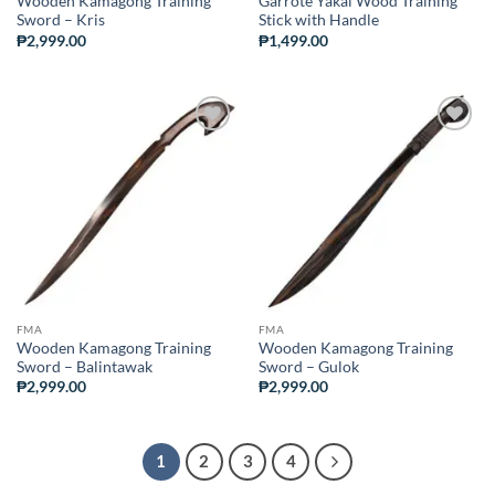
Wooden Kamagong Training
Garrote Yakal Wood Training
Sword – Kris
Stick with Handle
₱
2,999.00
₱
1,499.00
ADD TO
ADD TO
WISHLIST
WISHLIST
FMA
FMA
Wooden Kamagong Training
Wooden Kamagong Training
Sword – Balintawak
Sword – Gulok
₱
2,999.00
₱
2,999.00
1
2
3
4