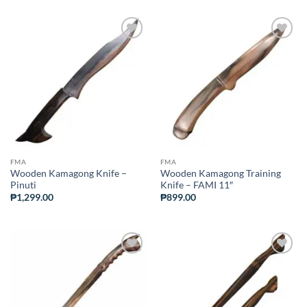
ADD TO
ADD TO
WISHLIST
WISHLIST
FMA
FMA
Wooden Kamagong Knife –
Wooden Kamagong Training
Pinuti
Knife – FAMI 11″
₱
1,299.00
₱
899.00
ADD TO
ADD TO
WISHLIST
WISHLIST