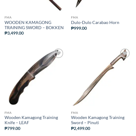
FMA
FMA
WOODEN KAMAGONG
Dulo-Dulo Carabao Horn
TRAINING SWORD – BOKKEN
₱
999.00
₱
3,499.00
ADD TO
ADD TO
WISHLIST
WISHLIST
FMA
FMA
Wooden Kamagong Training
Wooden Kamagong Training
Knife – LEAF
Sword – Pinuti
₱
799.00
₱
2,499.00