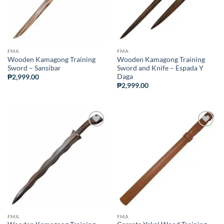
FMA
FMA
Wooden Kamagong Training
Wooden Kamagong Training
Sword – Sansibar
Sword and Knife – Espada Y
Daga
₱
2,999.00
₱
2,999.00
ADD TO
ADD TO
WISHLIST
WISHLIST
FMA
FMA