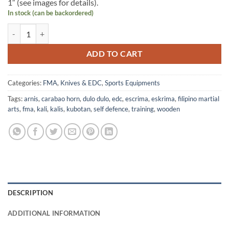
1″ (see images for details).
In stock (can be backordered)
Dulo-Dulo Carabao Horn quantity
ADD TO CART
Categories:
FMA
,
Knives & EDC
,
Sports Equipments
Tags:
arnis
,
carabao horn
,
dulo dulo
,
edc
,
escrima
,
eskrima
,
filipino martial
arts
,
fma
,
kali
,
kalis
,
kubotan
,
self defence
,
training
,
wooden
DESCRIPTION
ADDITIONAL INFORMATION