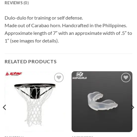
REVIEWS (0)
Dulo-dulo for training or self defense.
Made out of Carabao horn. Handcrafted in the Philippines.
Approximate length of 7″ with an approximate width of .5″ to
1″ (see images for details).
RELATED PRODUCTS
ADD TO
ADD TO
WISHLIST
WISHLIST