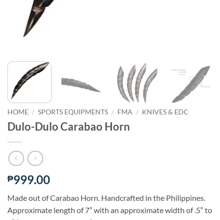
HOME
/
SPORTS EQUIPMENTS
/
FMA
/
KNIVES & EDC
Dulo-Dulo Carabao Horn
999.00
₱
Made out of Carabao Horn. Handcrafted in the Philippines.
Approximate length of 7″ with an approximate width of .5″ to