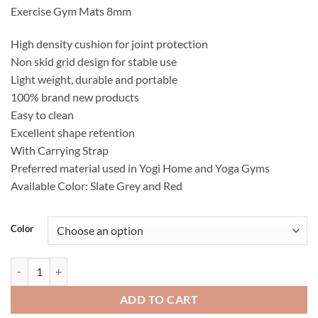
Exercise Gym Mats 8mm
High density cushion for joint protection
Non skid grid design for stable use
Light weight, durable and portable
100% brand new products
Easy to clean
Excellent shape retention
With Carrying Strap
Preferred material used in Yogi Home and Yoga Gyms
Available Color: Slate Grey and Red
Color
PROSPEC Yoga Mats 68" x 24" x 10mm Thick quantity
ADD TO CART