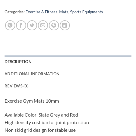
Categories:
Exercise & Fitness
,
Mats
,
Sports Equipments
DESCRIPTION
ADDITIONAL INFORMATION
REVIEWS (0)
Exercise Gym Mats 10mm
Available Color: Slate Grey and Red
High density cushion for joint protection
Non skid grid design for stable use