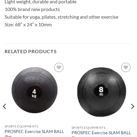
Light weight, durable and portable
100% brand new products
Suitable for yoga, pilates, stretching and other exercise
Size: 68″ x 24″ x 10mm
RELATED PRODUCTS
ADD TO
ADD TO
WISHLIST
WISHLIST
SPORTS EQUIPMENTS
SPORTS EQUIPMENTS
PROSPEC Exercise SLAM BALL
PROSPEC Exercise SLAM BALL
4kg