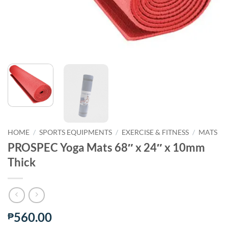
HOME
/
SPORTS EQUIPMENTS
/
EXERCISE & FITNESS
/
MATS
PROSPEC Yoga Mats 68″ x 24″ x 10mm
Thick
560.00
₱