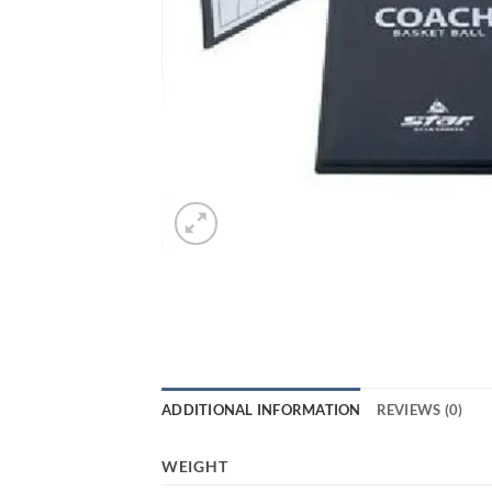
ADDITIONAL INFORMATION
REVIEWS (0)
WEIGHT