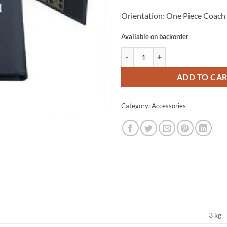
Orientation: One Piece Coach
Available on backorder
STAR BA100 COACH BOARD quan
ADD TO CA
Category:
Accessories
3 kg