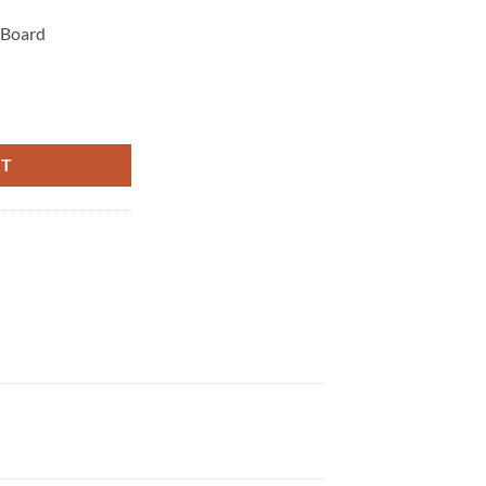
 Board
tity
RT