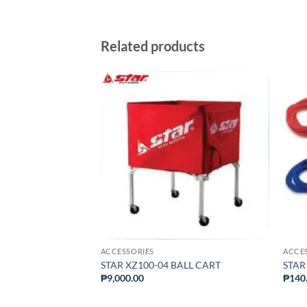
Related products
ADD TO
ADD TO
WISHLIST
WISHLIST
ACCESSORIES
ACCE
eedwrap Ankle
STAR XZ100-04 BALL CART
STAR
₱
9,000.00
₱
140