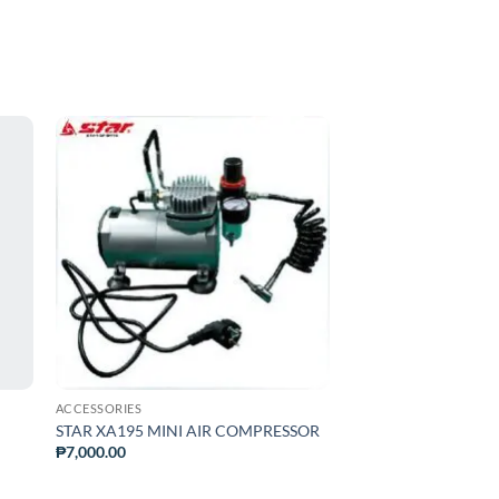
ADD TO
T
WISHLIST
ACCESSORIES
STAR XA195 MINI AIR COMPRESSOR
₱
7,000.00