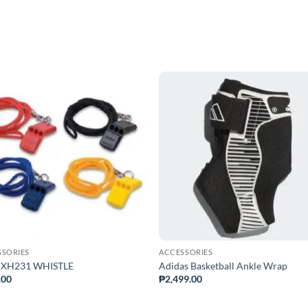
ADD TO
ADD TO
WISHLIST
WISHLIS
SSORIES
ACCESSORIES
 XH231 WHISTLE
Adidas Basketball Ankle Wrap
.00
₱
2,499.00