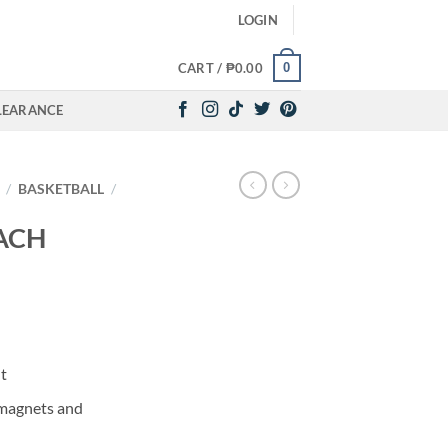
LOGIN
0
CART /
₱
0.00
LEARANCE
/
BASKETBALL
/
ACH
t
 magnets and