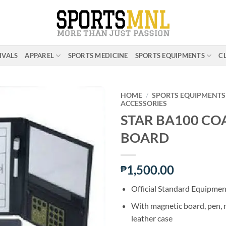
IVALS
APPAREL
SPORTS MEDICINE
SPORTS EQUIPMENTS
C
HOME
/
SPORTS EQUIPMENTS
ACCESSORIES
STAR BA100 CO
ADD TO
BOARD
WISHLIST
1,500.00
₱
Official Standard Equipmen
With magnetic board, pen,
leather case