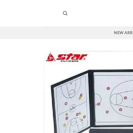
Skip
to
content
NEW ARR