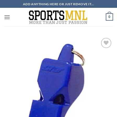
Skip
ADD ANYTHING HERE OR JUST REMOVE IT...
to
content
0
ADD TO
WISHLIST