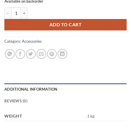
Available on backorder
STAR XH221 WHISTLE quantity
ADD TO CART
Category:
Accessories
ADDITIONAL INFORMATION
REVIEWS (0)
WEIGHT
.1 kg