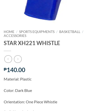
HOME
/
SPORTS EQUIPMENTS
/
BASKETBALL
/
ACCESSORIES
STAR XH221 WHISTLE
140.00
₱
Material: Plastic
Color: Dark Blue
Orientation: One Piece Whistle