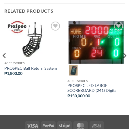
RELATED PRODUCTS
ADD TO
ADD TO
WISHLIST
WISHLIST
ACCESSORIES
PROSPEC Ball Return System
₱
1,800.00
ACCESSORIES
PROSPEC LED LARGE
SCOREBOARD (241) Digits
₱
150,000.00
Visa
PayPal
Stripe
MasterCard
Cash