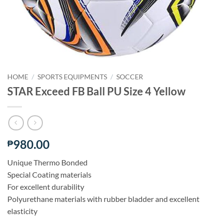
HOME
/
SPORTS EQUIPMENTS
/
SOCCER
STAR Exceed FB Ball PU Size 4 Yellow
980.00
₱
Unique Thermo Bonded
Special Coating materials
For excellent durability
Polyurethane materials with rubber bladder and excellent
elasticity