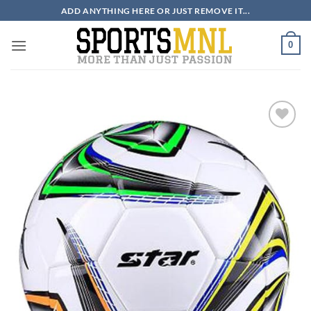
Skip
ADD ANYTHING HERE OR JUST REMOVE IT...
to
content
0
ADD TO
WISHLIST