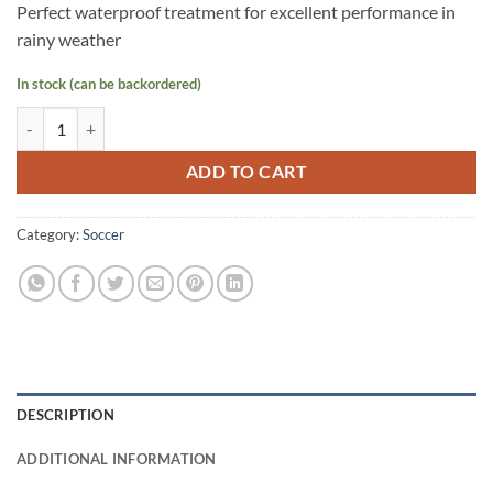
Perfect waterproof treatment for excellent performance in
rainy weather
In stock (can be backordered)
STAR Exceed FB Ball PU Size 4 Yellow quantity
ADD TO CART
Category:
Soccer
DESCRIPTION
ADDITIONAL INFORMATION