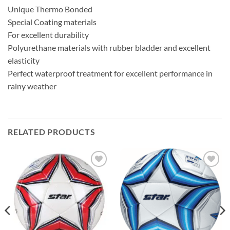
Unique Thermo Bonded
Special Coating materials
For excellent durability
Polyurethane materials with rubber bladder and excellent
elasticity
Perfect waterproof treatment for excellent performance in
rainy weather
RELATED PRODUCTS
ADD TO
ADD TO
WISHLIST
WISHLIST