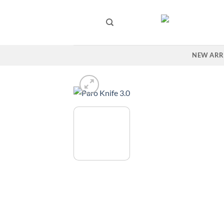
Skip
to
content
NEW ARR