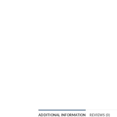
ADDITIONAL INFORMATION
REVIEWS (0)