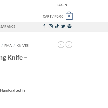
LOGIN
0
CART /
₱
0.00
LEARANCE
/
FMA
/
KNIVES
g Knife –
Handcrafted in