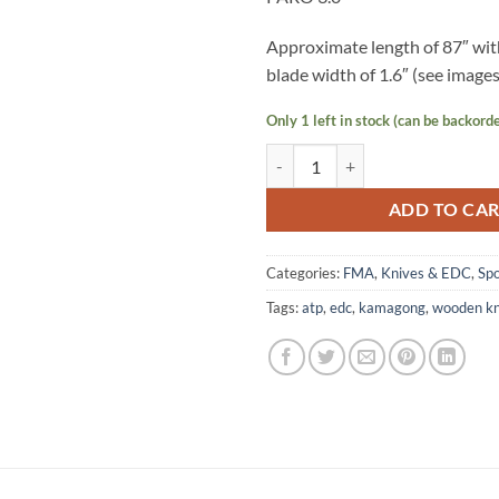
Approximate length of 87″ wi
blade width of 1.6″ (see images 
Only 1 left in stock (can be backord
Wooden Kamagong Knife - PARO 3
ADD TO CA
Categories:
FMA
,
Knives & EDC
,
Sp
Tags:
atp
,
edc
,
kamagong
,
wooden kn