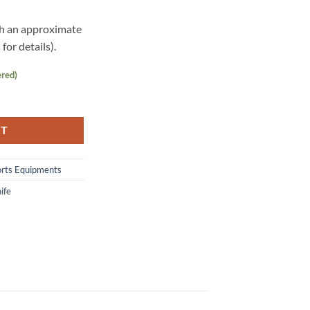
th an approximate
for details).
ered)
.0 quantity
RT
orts Equipments
ife