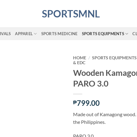
IVALS
APPAREL
SPORTS MEDICINE
SPORTS EQUIPMENTS
C
HOME
/
SPORTS EQUIPMENTS
& EDC
Wooden Kamagon
ADD TO
PARO 3.0
WISHLIST
799.00
₱
Made out of Kamagong wood. 
the Philippines.
PARO 3.0