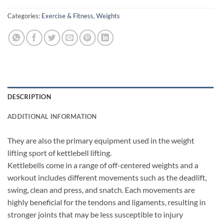
Categories:
Exercise & Fitness
,
Weights
DESCRIPTION
ADDITIONAL INFORMATION
They are also the primary equipment used in the weight
lifting sport of kettlebell lifting.
Kettlebells come in a range of off-centered weights and a
workout includes different movements such as the deadlift,
swing, clean and press, and snatch. Each movements are
highly beneficial for the tendons and ligaments, resulting in
stronger joints that may be less susceptible to injury