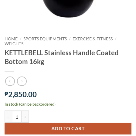
HOME
/
SPORTS EQUIPMENTS
/
EXERCISE & FITNESS
/
WEIGHTS
KETTLEBELL Stainless Handle Coated
Bottom 16kg
2,850.00
₱
In stock (can be backordered)
KETTLEBELL Stainless Handle Coated Bottom 16kg quantity
ADD TO CART