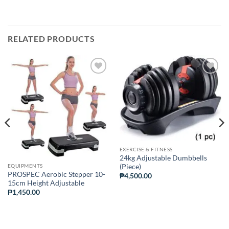
RELATED PRODUCTS
ADD TO
ADD TO
WISHLIST
WISHLIST
EXERCISE & FITNESS
24kg Adjustable Dumbbells
EQUIPMENTS
(Piece)
PROSPEC Aerobic Stepper 10-
₱
4,500.00
15cm Height Adjustable
₱
1,450.00