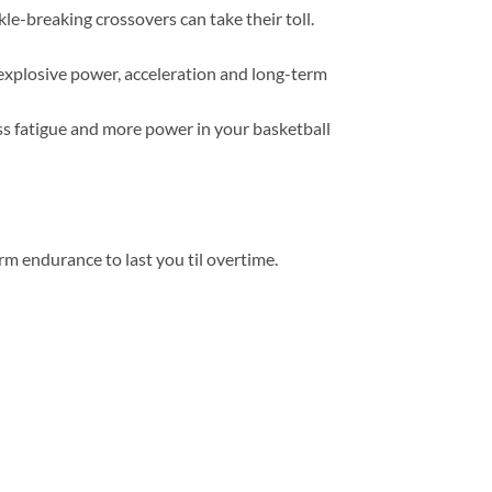
-breaking crossovers can take their toll.
xplosive power, acceleration and long-term
ss fatigue and more power in your basketball
m endurance to last you til overtime.