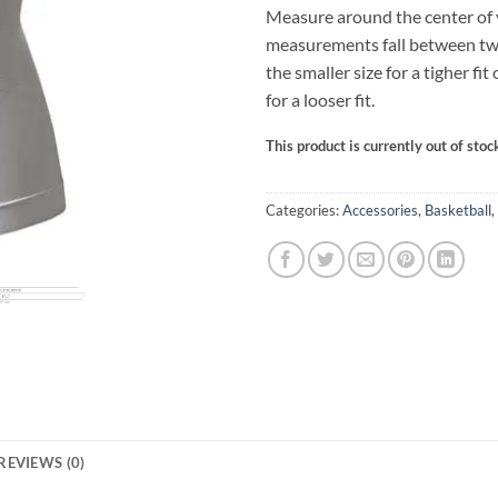
Measure around the center of yo
measurements fall between tw
the smaller size for a tigher fit 
for a looser fit.
This product is currently out of stoc
Categories:
Accessories
,
Basketball
,
REVIEWS (0)