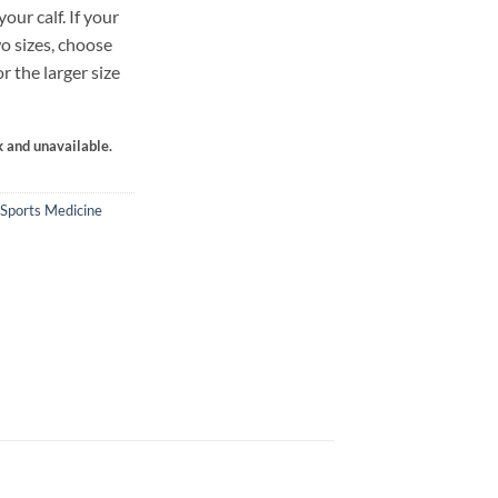
ur calf. If your
o sizes, choose
or the larger size
k and unavailable.
Sports Medicine