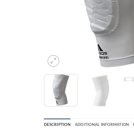
DESCRIPTION
ADDITIONAL INFORMATION