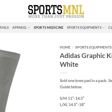
IVALS
APPAREL
SPORTS MEDICINE
SPORTS EQUIPMENTS
C
HOME
/
SPORTS EQUIPMENTS
Adidas Graphic K
White
ADD TO
WISHLIST
Sold one knee pad in a pack. Se
Guide below.
S/M 11″-14.5″
L/XL 14.5″-18″