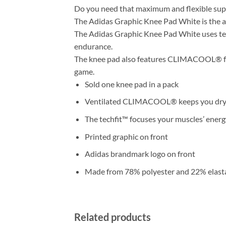
Do you need that maximum and flexible supp
The Adidas Graphic Knee Pad White is the 
The Adidas Graphic Knee Pad White uses te
endurance.
The knee pad also features CLIMACOOL® for t
game.
Sold one knee pad in a pack
Ventilated CLIMACOOL® keeps you dry
The techfit™ focuses your muscles’ energ
Printed graphic on front
Adidas brandmark logo on front
Made from 78% polyester and 22% elasta
Related products