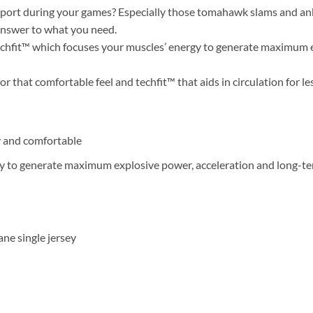
ort during your games? Especially those tomahawk slams and ankle
answer to what you need.
chfit™ which focuses your muscles’ energy to generate maximum e
hat comfortable feel and techfit™ that aids in circulation for le
 and comfortable
y to generate maximum explosive power, acceleration and long-ter
ne single jersey