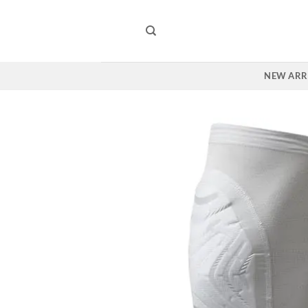
Skip
to
content
NEW ARR