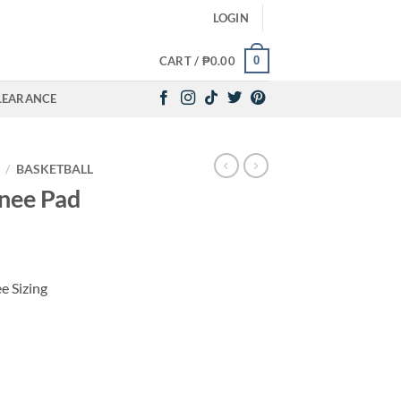
LOGIN
0
CART /
₱
0.00
LEARANCE
/
BASKETBALL
nee Pad
e Sizing