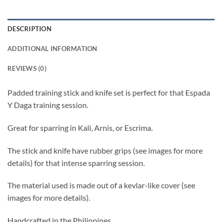
DESCRIPTION
ADDITIONAL INFORMATION
REVIEWS (0)
Padded training stick and knife set is perfect for that Espada
Y Daga training session.
Great for sparring in Kali, Arnis, or Escrima.
The stick and knife have rubber grips (see images for more
details) for that intense sparring session.
The material used is made out of a kevlar-like cover (see
images for more details).
Handcrafted in the Philippines.