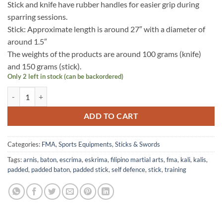
Stick and knife have rubber handles for easier grip during
sparring sessions.
Stick: Approximate length is around 27″ with a diameter of
around 1.5″
The weights of the products are around 100 grams (knife)
and 150 grams (stick).
Only 2 left in stock (can be backordered)
Padded Training Stick with Handle – Navy Blue quantity
ADD TO CART
Categories:
FMA
,
Sports Equipments
,
Sticks & Swords
Tags:
arnis
,
baton
,
escrima
,
eskrima
,
filipino martial arts
,
fma
,
kali
,
kalis
,
padded
,
padded baton
,
padded stick
,
self defence
,
stick
,
training