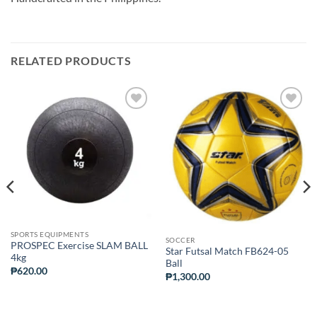
RELATED PRODUCTS
ADD TO
ADD TO
WISHLIST
WISHLIST
SPORTS EQUIPMENTS
SOCCER
PROSPEC Exercise SLAM BALL
Star Futsal Match FB624-05
4kg
Ball
₱
620.00
₱
1,300.00