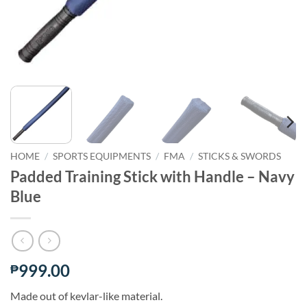
HOME
/
SPORTS EQUIPMENTS
/
FMA
/
STICKS & SWORDS
Padded Training Stick with Handle – Navy
Blue
999.00
₱
Made out of kevlar-like material.