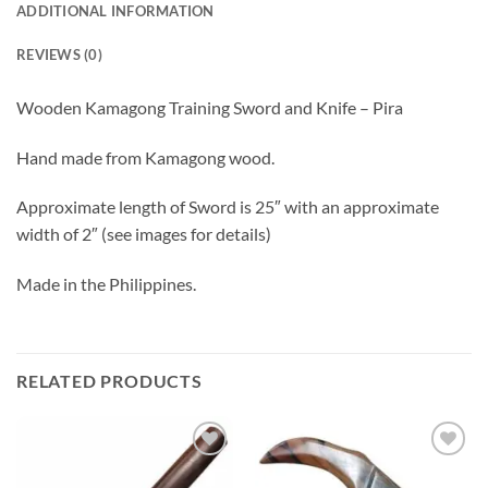
ADDITIONAL INFORMATION
REVIEWS (0)
Wooden Kamagong Training Sword and Knife – Pira
Hand made from Kamagong wood.
Approximate length of Sword is 25″ with an approximate
width of 2″ (see images for details)
Made in the Philippines.
RELATED PRODUCTS
ADD TO
ADD TO