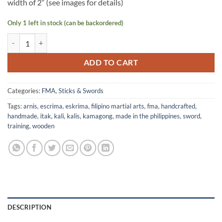
width of 2″ (see images for details)
Only 1 left in stock (can be backordered)
Wooden Kamagong Training Sword - Pira quantity
ADD TO CART
Categories:
FMA
,
Sticks & Swords
Tags:
arnis
,
escrima
,
eskrima
,
filipino martial arts
,
fma
,
handcrafted
,
handmade
,
itak
,
kali
,
kalis
,
kamagong
,
made in the philippines
,
sword
,
training
,
wooden
DESCRIPTION