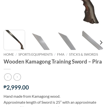
HOME
/
SPORTS EQUIPMENTS
/
FMA
/
STICKS & SWORDS
Wooden Kamagong Training Sword – Pira
2,999.00
₱
Hand made from Kamagong wood.
Approximate length of Sword is 25″ with an approximate