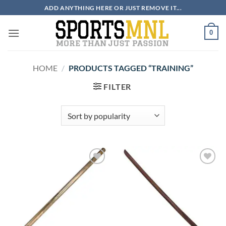
Skip
ADD ANYTHING HERE OR JUST REMOVE IT...
to
content
0
HOME
/
PRODUCTS TAGGED “TRAINING”
FILTER
ADD TO
ADD TO
WISHLIST
WISHLIST