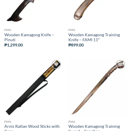
FMA
FMA
Wooden Kamagong Knife –
Wooden Kamagong Training
Pinuti
Knife – FAMI 11″
₱
1,299.00
₱
899.00
ADD TO
ADD TO
WISHLIST
WISHLIST
FMA
FMA
Arnis Rattan Wood Sticks with
Wooden Kamagong Training