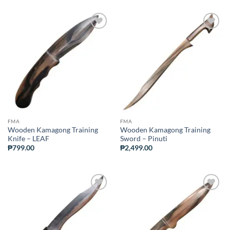
ADD TO
ADD TO
WISHLIST
WISHLIST
FMA
FMA
Wooden Kamagong Training
Wooden Kamagong Training
Knife – LEAF
Sword – Pinuti
₱
799.00
₱
2,499.00
ADD TO
ADD TO
WISHLIST
WISHLIST