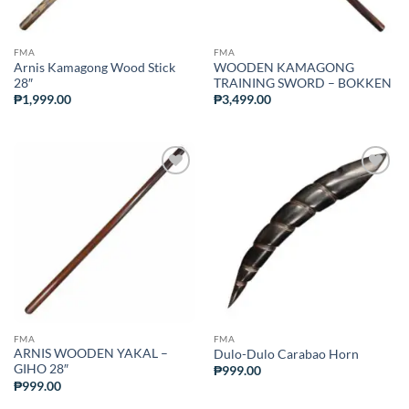
FMA
FMA
Arnis Kamagong Wood Stick
WOODEN KAMAGONG
28″
TRAINING SWORD – BOKKEN
₱
1,999.00
₱
3,499.00
ADD TO
ADD TO
WISHLIST
WISHLIST
FMA
FMA
ARNIS WOODEN YAKAL –
Dulo-Dulo Carabao Horn
GIHO 28″
₱
999.00
₱
999.00