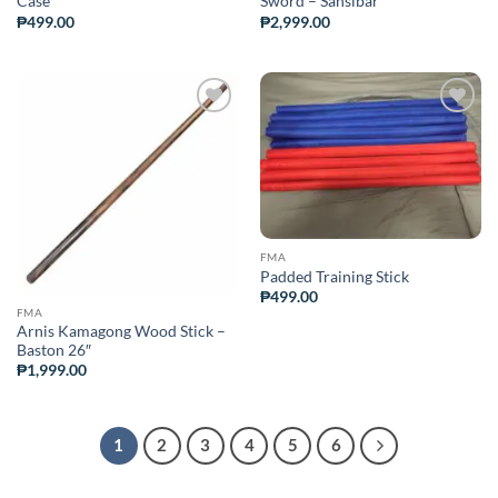
Case
Sword – Sansibar
₱
499.00
₱
2,999.00
ADD TO
ADD TO
WISHLIST
WISHLIST
FMA
Padded Training Stick
₱
499.00
FMA
Arnis Kamagong Wood Stick –
Baston 26″
₱
1,999.00
1
2
3
4
5
6