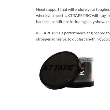
Need support that will endure your toughest
where you need it. KT TAPE PRO will stay in
harshest conditions including daily showers, 
KT TAPE PRO is performance engineered to wo
stronger adhesive, to out last anything you c