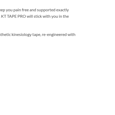
eep you pain free and supported exactly
 KT TAPE PRO will stick with you in the
hetic kinesiology tape, re-engineered with