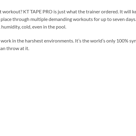
 workout? KT TAPE PRO is just what the trainer ordered. It will k
 place through multiple demanding workouts for up to seven days.
humidity, cold, even in the pool.
rk in the harshest environments. It’s the world’s only 100% synt
an throw at it.