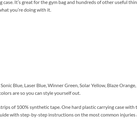
se. It’s great for the gym bag and hundreds of other useful thing
what you’re doing with it.
onic Blue, Laser Blue, Winner Green, Solar Yellow, Blaze Orange, H
 colors are so you can style yourself out.
rips of 100% synthetic tape. One hard plastic carrying case with t
uide with step-by-step instructions on the most common injuries 