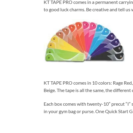
KT TAPE PRO comes in a permanent carrying ca
to good luck charms. Be creative and tell us 
KT TAPE PRO comes in 10 colors: Rage Red, S
Beige. The tape is all the same, the different
Each box comes with twenty-10″ precut “I” st
in your gym bag or purse. One Quick Start G