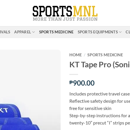
IVALS
APPAREL
SPORTS MEDICINE
SPORTS EQUIPMENTS
C
HOME
/
SPORTS MEDICINE
KT Tape Pro (Soni
ADD TO
WISHLIST
900.00
₱
Includes protective travel case
Reflective safety design for us
free for sensitive skin
Step-by-step instructions for 
twenty-10″ precut “I” strips per