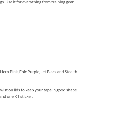
s. Use it for everything from training gear
ero Pink, Epic Purple, Jet Black and Stealth
wist on lids to keep your tape in good shape
and one KT sticker.