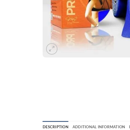
DESCRIPTION
ADDITIONAL INFORMATION