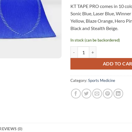
KT TAPE PRO comes in 10 colo
Sonic Blue, Laser Blue, Winner
Yellow, Blaze Orange, Hero Pink
Black and Stealth Beige.
In stock (can be backordered)
KT Tape Pro (Sonic Blue) quantity
ADD TO CA
Category:
Sports Medicine
REVIEWS (0)