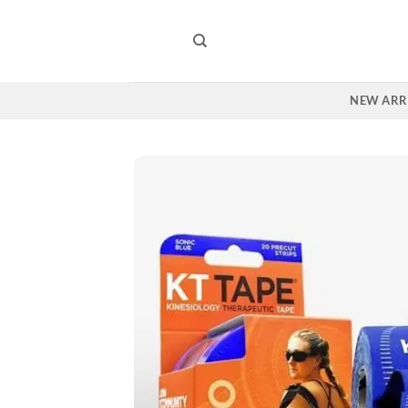
Skip
to
content
NEW ARR