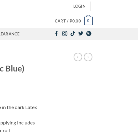
LOGIN
0
CART /
₱
0.00
LEARANCE
c Blue)
e in the dark Latex
applying Includes
 roll