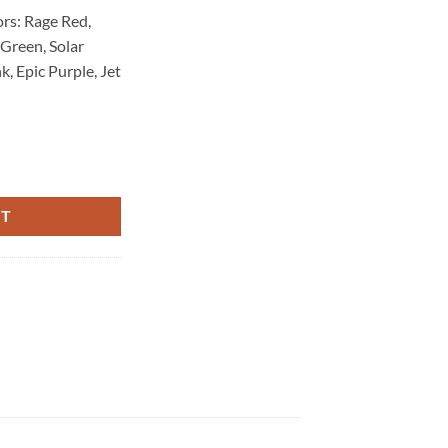
rs: Rage Red,
 Green, Solar
, Epic Purple, Jet
RT