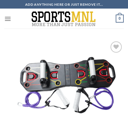
Skip
ADD ANYTHING HERE OR JUST REMOVE IT...
to
content
0
ADD TO
WISHLIST