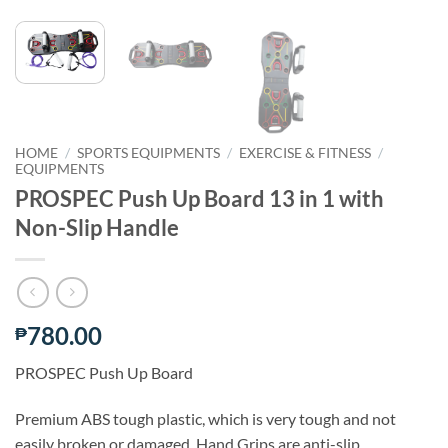
HOME
/
SPORTS EQUIPMENTS
/
EXERCISE & FITNESS
/
EQUIPMENTS
PROSPEC Push Up Board 13 in 1 with
Non-Slip Handle
780.00
₱
PROSPEC Push Up Board
Premium ABS tough plastic, which is very tough and not
easily broken or damaged. Hand Grips are anti-slip.