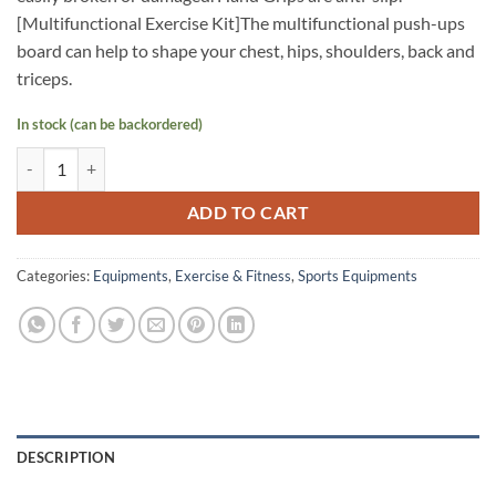
[Multifunctional Exercise Kit]The multifunctional push-ups
board can help to shape your chest, hips, shoulders, back and
triceps.
In stock (can be backordered)
PROSPEC Push Up Board 13 in 1 with Non-Slip Handle quantity
ADD TO CART
Categories:
Equipments
,
Exercise & Fitness
,
Sports Equipments
DESCRIPTION