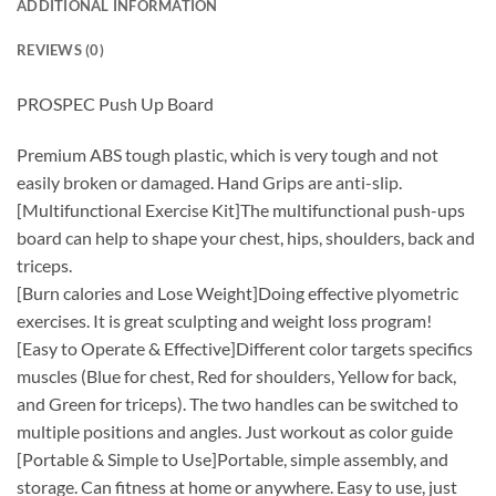
ADDITIONAL INFORMATION
REVIEWS (0)
PROSPEC Push Up Board
Premium ABS tough plastic, which is very tough and not
easily broken or damaged. Hand Grips are anti-slip.
[Multifunctional Exercise Kit]The multifunctional push-ups
board can help to shape your chest, hips, shoulders, back and
triceps.
[Burn calories and Lose Weight]Doing effective plyometric
exercises. It is great sculpting and weight loss program!
[Easy to Operate & Effective]Different color targets specifics
muscles (Blue for chest, Red for shoulders, Yellow for back,
and Green for triceps). The two handles can be switched to
multiple positions and angles. Just workout as color guide
[Portable & Simple to Use]Portable, simple assembly, and
storage. Can fitness at home or anywhere. Easy to use, just