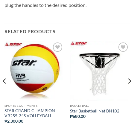
plug the handles to the desired position.
RELATED PRODUCTS
ADD TO
ADD TO
WISHLIST
WISHLIST
SPORTS EQUIPMENTS
BASKETBALL
STAR GRAND CHAMPION
Star Basketball Net BN102
VB255-34S VOLLEYBALL
₱
680.00
₱
2,300.00