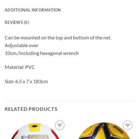
ADDITIONAL INFORMATION
REVIEWS (0)
Can be mounted on the top and bottom of the net.
Adjustable over
10cm./Including hexagonal wrench
Material: PVC
Size: 6.5 x 7 x 183cm
RELATED PRODUCTS
ADD TO
ADD TO