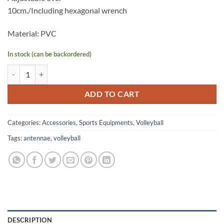
10cm./Including hexagonal wrench
Material: PVC
In stock (can be backordered)
STAR VN501 ANTENNAE w/ clip (Pair) quantity
ADD TO CART
Categories:
Accessories
,
Sports Equipments
,
Volleyball
Tags:
antennae
,
volleyball
DESCRIPTION