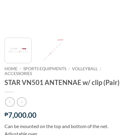
HOME
/
SPORTS EQUIPMENTS
/
VOLLEYBALL
/
ACCESSORIES
STAR VN501 ANTENNAE w/ clip (Pair)
7,000.00
₱
Can be mounted on the top and bottom of the net.
Adjustable over