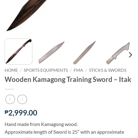
HOME
/
SPORTS EQUIPMENTS
/
FMA
/
STICKS & SWORDS
Wooden Kamagong Training Sword – Itak
2,999.00
₱
Hand made from Kamagong wood.
Approximate length of Sword is 25″ with an approximate