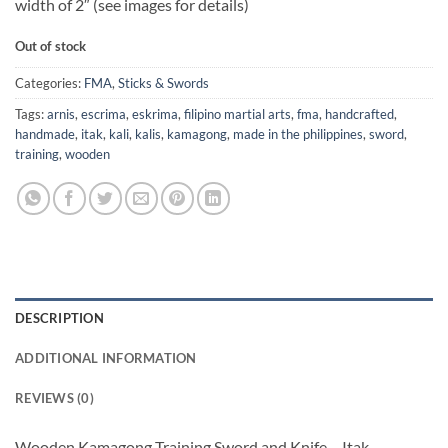
width of 2″ (see images for details)
Out of stock
Categories:
FMA
,
Sticks & Swords
Tags:
arnis
,
escrima
,
eskrima
,
filipino martial arts
,
fma
,
handcrafted
,
handmade
,
itak
,
kali
,
kalis
,
kamagong
,
made in the philippines
,
sword
,
training
,
wooden
DESCRIPTION
ADDITIONAL INFORMATION
REVIEWS (0)
Wooden Kamagong Training Sword and Knife – Itak