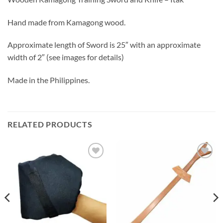
Hand made from Kamagong wood.
Approximate length of Sword is 25″ with an approximate
width of 2″ (see images for details)
Made in the Philippines.
RELATED PRODUCTS
ADD TO
ADD TO
WISHLIST
WISHLIST